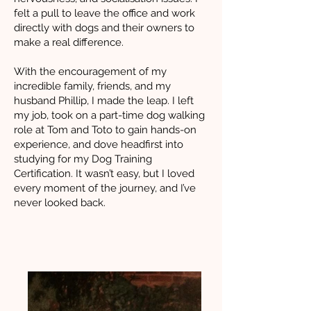
felt a pull to leave the office and work
directly with dogs and their owners to
make a real difference.
With the encouragement of my
incredible family, friends, and my
husband Phillip, I made the leap. I left
my job, took on a part-time dog walking
role at Tom and Toto to gain hands-on
experience, and dove headfirst into
studying for my Dog Training
Certification. It wasn’t easy, but I loved
every moment of the journey, and I’ve
never looked back.