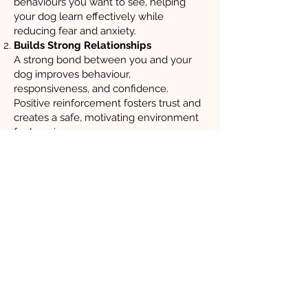
behaviours you want to see, helping
your dog learn effectively while
reducing fear and anxiety.
Builds Strong Relationships
A strong bond between you and your
dog improves behaviour,
responsiveness, and confidence.
Positive reinforcement fosters trust and
creates a safe, motivating environment
for learning.
Reduces Stress
Reward-based training removes fear
from the equation, helping dogs focus,
feel secure, and learn more effectively.
Long-Term Behaviour Change
Unlike punishment-based techniques,
which only suppress unwanted
behaviours temporarily, positive
reinforcement encourages lasting
change by teaching dogs what is
expected of them.
Endorsed by Experts