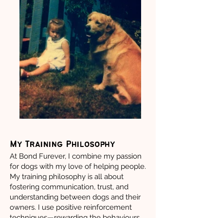
My Training Philosophy
At Bond Furever, I combine my passion
for dogs with my love of helping people.
My training philosophy is all about
fostering communication, trust, and
understanding between dogs and their
owners. I use positive reinforcement
techniques—rewarding the behaviours