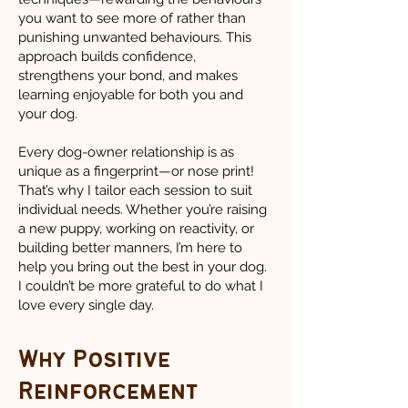
you want to see more of rather than
punishing unwanted behaviours. This
approach builds confidence,
strengthens your bond, and makes
learning enjoyable for both you and
your dog.
Every dog-owner relationship is as
unique as a fingerprint—or nose print!
That’s why I tailor each session to suit
individual needs. Whether you’re raising
a new puppy, working on reactivity, or
building better manners, I’m here to
help you bring out the best in your dog.
I couldn’t be more grateful to do what I
love every single day.
Why Positive
Reinforcement