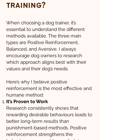
training?
When choosing a dog trainer, it’s
essential to understand the different
methods available. The three main
types are Positive Reinforcement,
Balanced, and Aversive. I always
encourage dog owners to research
which approach aligns best with their
values and their dog’s needs.
Here’s why I believe positive
reinforcement is the most effective and
humane method:
It’s Proven to Work
Research consistently shows that
rewarding desirable behaviours leads to
better long-term results than
punishment-based methods. Positive
reinforcement strengthens the