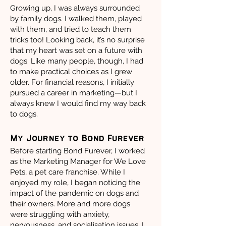
Growing up, I was always surrounded
by family dogs. I walked them, played
with them, and tried to teach them
tricks too! Looking back, it’s no surprise
that my heart was set on a future with
dogs. Like many people, though, I had
to make practical choices as I grew
older. For financial reasons, I initially
pursued a career in marketing—but I
always knew I would find my way back
to dogs.
My Journey to Bond Furever
Before starting Bond Furever, I worked
as the Marketing Manager for We Love
Pets, a pet care franchise. While I
enjoyed my role, I began noticing the
impact of the pandemic on dogs and
their owners. More and more dogs
were struggling with anxiety,
nervousness, and socialisation issues. I