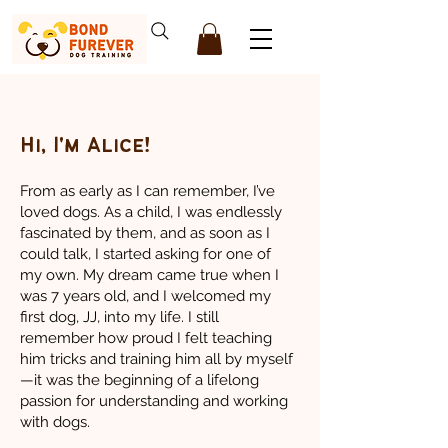
Hi, I'm Alice!
From as early as I can remember, I’ve
loved dogs. As a child, I was endlessly
fascinated by them, and as soon as I
could talk, I started asking for one of
my own. My dream came true when I
was 7 years old, and I welcomed my
first dog, JJ, into my life. I still
remember how proud I felt teaching
him tricks and training him all by myself
—it was the beginning of a lifelong
passion for understanding and working
with dogs.