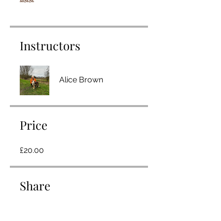
Instructors
Alice Brown
Price
£20.00
Share