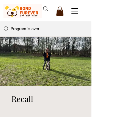
Program is over
Recall