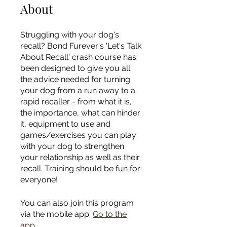
About
Struggling with your dog's
recall? Bond Furever's 'Let's Talk
About Recall' crash course has
been designed to give you all
the advice needed for turning
your dog from a run away to a
rapid recaller - from what it is,
the importance, what can hinder
it, equipment to use and
games/exercises you can play
with your dog to strengthen
your relationship as well as their
recall. Training should be fun for
You can also join this program
via the mobile app.
Go to the
app