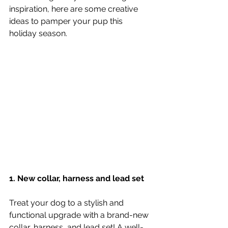
inspiration, here are some creative 
ideas to pamper your pup this 
holiday season.
1. New collar, harness and lead set
Treat your dog to a stylish and 
functional upgrade with a brand-new 
collar, harness, and lead set! A well-