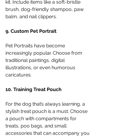
kit. Include items like a soft-bristle 
brush, dog-friendly shampoo, paw 
balm, and nail clippers.
9. Custom Pet Portrait
Pet Portraits have become 
increasingly popular. Choose from 
traditional paintings, digital 
illustrations, or even humorous 
caricatures.
10. Training Treat Pouch
For the dog that’s always learning, a 
stylish treat pouch is a must. Choose 
a pouch with compartments for 
treats, poo bags, and small 
accessories that can accompany you 