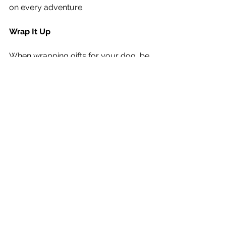
on every adventure.
Wrap It Up
When wrapping gifts for your dog, be 
sure to avoid using ribbons, bows, or 
wrapping materials that could pose a 
choking hazard. Keep their gifts safe 
and exciting by opting for dog-
friendly wrapping paper or reusable 
gift bags.
This Christmas, celebrate your dog 
and make their tail wag with joy. 
Whether it’s a simple homemade treat 
or a luxurious bed, the best gifts 
come with love and thoughtfulness. 
Happy gifting!