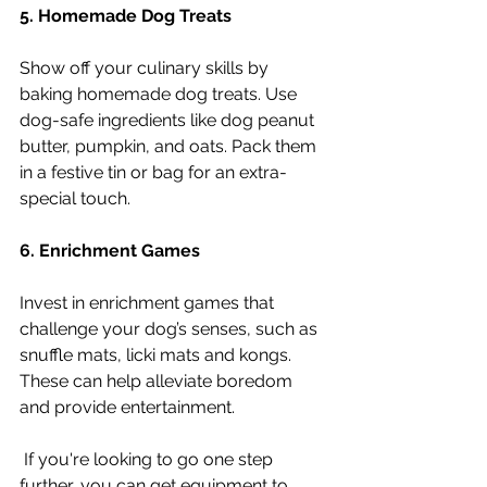
5. Homemade Dog Treats
Show off your culinary skills by 
baking homemade dog treats. Use 
dog-safe ingredients like dog peanut 
butter, pumpkin, and oats. Pack them 
in a festive tin or bag for an extra-
special touch.
6. Enrichment Games
Invest in enrichment games that 
challenge your dog’s senses, such as 
snuffle mats, licki mats and kongs. 
These can help alleviate boredom 
and provide entertainment.
 If you're looking to go one step 
further, you can get equipment to 