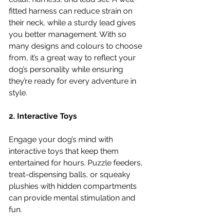
fitted harness can reduce strain on 
their neck, while a sturdy lead gives 
you better management. With so 
many designs and colours to choose 
from, it’s a great way to reflect your 
dog’s personality while ensuring 
they’re ready for every adventure in 
style.
2. Interactive Toys
Engage your dog’s mind with 
interactive toys that keep them 
entertained for hours. Puzzle feeders, 
treat-dispensing balls, or squeaky 
plushies with hidden compartments 
can provide mental stimulation and 
fun.