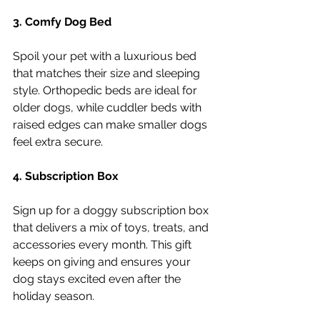
3. Comfy Dog Bed
Spoil your pet with a luxurious bed 
that matches their size and sleeping 
style. Orthopedic beds are ideal for 
older dogs, while cuddler beds with 
raised edges can make smaller dogs 
feel extra secure.
4. Subscription Box
Sign up for a doggy subscription box 
that delivers a mix of toys, treats, and 
accessories every month. This gift 
keeps on giving and ensures your 
dog stays excited even after the 
holiday season.