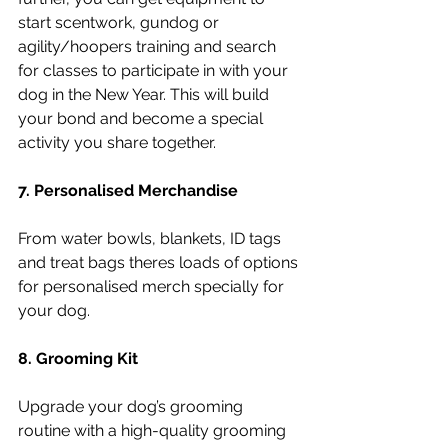
start scentwork, gundog or 
agility/hoopers training and search 
for classes to participate in with your 
dog in the New Year. This will build 
your bond and become a special 
activity you share together.  
7. Personalised Merchandise 
From water bowls, blankets, ID tags 
and treat bags theres loads of options 
for personalised merch specially for 
your dog. 
8. Grooming Kit
Upgrade your dog’s grooming 
routine with a high-quality grooming 