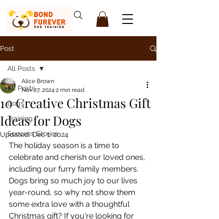
Post
All Posts
Alice Brown
All Posts
Nov 27, 2024
2 min read
10 Creative Christmas Gift
Dogs
Ideas for Dogs
Training
Success Stories
Updated:
Dec 1, 2024
The holiday season is a time to 
celebrate and cherish our loved ones, 
including our furry family members. 
Dogs bring so much joy to our lives 
year-round, so why not show them 
some extra love with a thoughtful 
Christmas gift? If you're looking for 