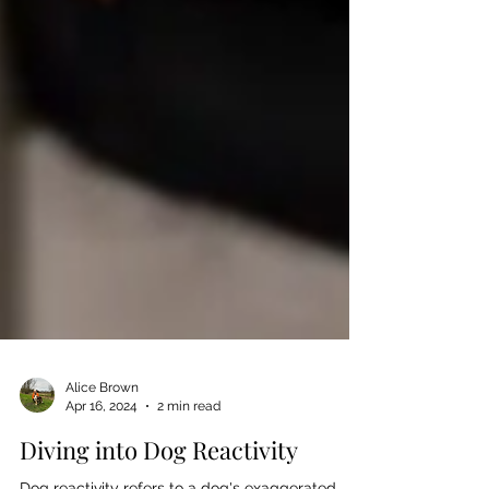
Alice Brown
Apr 16, 2024
2 min read