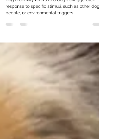
Diving into Dog Reactivity
Dog reactivity refers to a dog's exaggerated
response to specific stimuli, such as other dogs,
people, or environmental triggers.