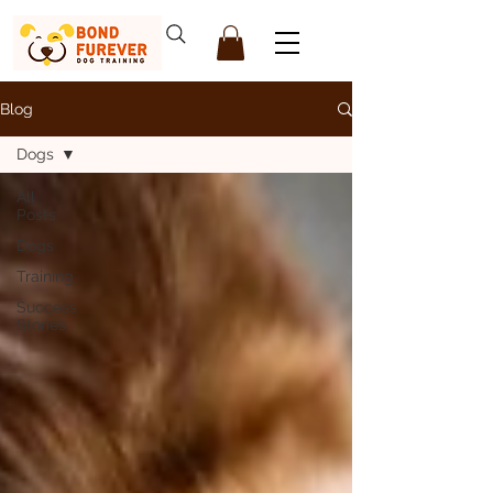
Blog
Dogs
All
Posts
Dogs
Training
Success
Stories