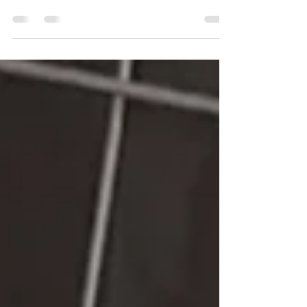
Settle mats play a crucial role in dog training by
providing a designated space for dogs to relax
and focus during training sessions....