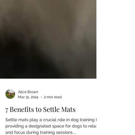
Alice Brown
Mar 31, 2024
2 min read
7 Benefits to Settle Mats