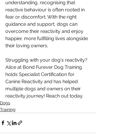
understanding, recognising that 
reactive behaviour is often rooted in 
fear or discomfort. With the right 
guidance and support, dogs can 
overcome their reactivity and enjoy 
happier, more fulfilling lives alongside 
their loving owners.
Struggling with your dog's reactivity? 
Alice at Bond Furever Dog Training 
holds Specialist Certification for 
Canine Reactivity and has helped 
multiple dogs and owners on their 
reactivity journey! Reach out today.  
Dogs
Training