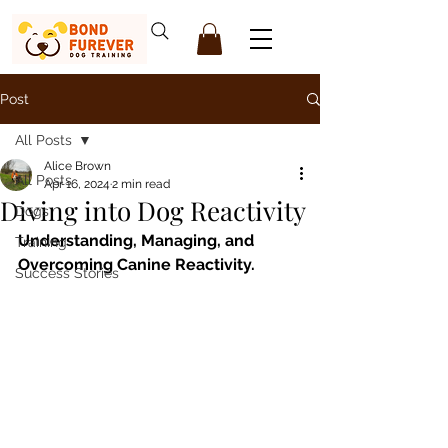
Post
All Posts
Alice Brown
All Posts
Apr 16, 2024
2 min read
Diving into Dog Reactivity
Dogs
Understanding, Managing, and 
Training
Overcoming Canine Reactivity.
Success Stories