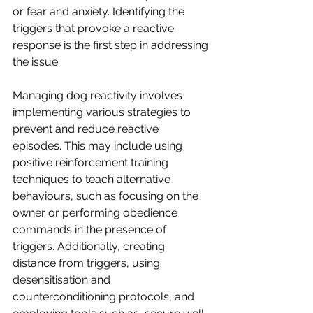
or fear and anxiety. Identifying the 
triggers that provoke a reactive 
response is the first step in addressing 
the issue.
Managing dog reactivity involves 
implementing various strategies to 
prevent and reduce reactive 
episodes. This may include using 
positive reinforcement training 
techniques to teach alternative 
behaviours, such as focusing on the 
owner or performing obedience 
commands in the presence of 
triggers. Additionally, creating 
distance from triggers, using 
desensitisation and 
counterconditioning protocols, and 