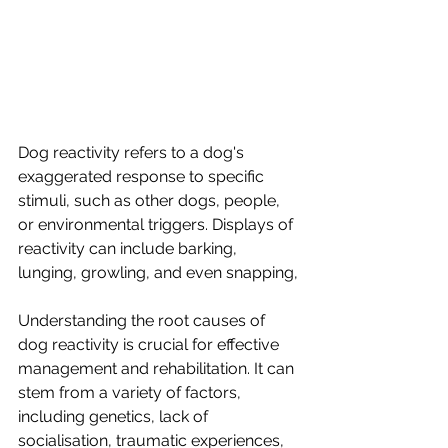
Dog reactivity refers to a dog's 
exaggerated response to specific 
stimuli, such as other dogs, people, 
or environmental triggers. Displays of 
reactivity can include barking, 
lunging, growling, and even snapping, 
Understanding the root causes of 
dog reactivity is crucial for effective 
management and rehabilitation. It can 
stem from a variety of factors, 
including genetics, lack of 
socialisation, traumatic experiences, 