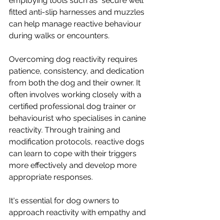
employing tools such as  secure well 
fitted anti-slip harnesses and muzzles 
can help manage reactive behaviour 
during walks or encounters.
Overcoming dog reactivity requires 
patience, consistency, and dedication 
from both the dog and their owner. It 
often involves working closely with a 
certified professional dog trainer or 
behaviourist who specialises in canine 
reactivity. Through training and 
modification protocols, reactive dogs 
can learn to cope with their triggers 
more effectively and develop more 
appropriate responses.
It's essential for dog owners to 
approach reactivity with empathy and 