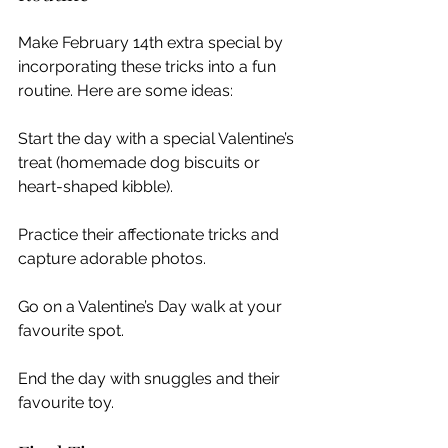
Make February 14th extra special by 
incorporating these tricks into a fun 
routine. Here are some ideas:
Start the day with a special Valentine’s 
treat (homemade dog biscuits or 
heart-shaped kibble).
Practice their affectionate tricks and 
capture adorable photos.
Go on a Valentine’s Day walk at your 
favourite spot.
End the day with snuggles and their 
favourite toy.