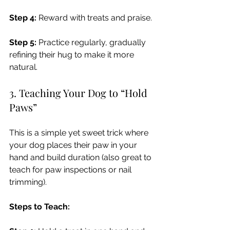
Step 4:
 Reward with treats and praise.
Step 5:
 Practice regularly, gradually 
refining their hug to make it more 
natural.
3. Teaching Your Dog to “Hold 
Paws”
This is a simple yet sweet trick where 
your dog places their paw in your 
hand and build duration (also great to 
teach for paw inspections or nail 
trimming).
Steps to Teach: