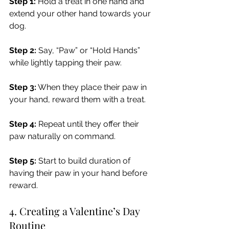
Step 1:
 Hold a treat in one hand and 
extend your other hand towards your 
dog.
Step 2:
 Say, “Paw” or “Hold Hands” 
while lightly tapping their paw.
Step 3:
 When they place their paw in 
your hand, reward them with a treat.
Step 4: 
Repeat until they offer their 
paw naturally on command.
Step 5: 
Start to build duration of 
having their paw in your hand before 
reward.
4. Creating a Valentine’s Day 
Routine