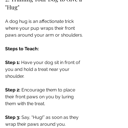
"Hug"
A dog hug is an affectionate trick 
where your pup wraps their front 
paws around your arm or shoulders.
Steps to Teach:
Step 1:
 Have your dog sit in front of 
you and hold a treat near your 
shoulder.
Step 2:
 Encourage them to place 
their front paws on you by luring 
them with the treat.
Step 3:
 Say, “Hug!” as soon as they 
wrap their paws around you.