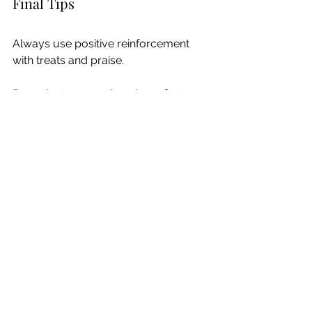
Final Tips
Always use positive reinforcement 
with treats and praise.
Be patient—some dogs learn faster 
than others.
Keep training sessions short and 
enjoyable.
Make it fun! Valentine’s Day is all about 
love and joy, and your dog will pick 
up on your enthusiasm.
With these tricks, your dog will be the 
best Valentine ever! Happy training 
and Happy Valentine’s Day! ❤️🐶
Training