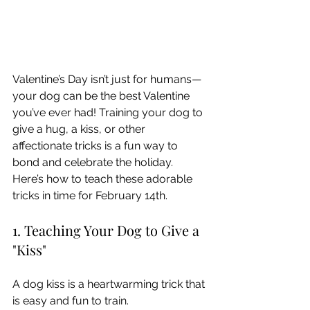
Valentine’s Day isn’t just for humans—
your dog can be the best Valentine 
you’ve ever had! Training your dog to 
give a hug, a kiss, or other 
affectionate tricks is a fun way to 
bond and celebrate the holiday. 
Here’s how to teach these adorable 
tricks in time for February 14th.
1. Teaching Your Dog to Give a 
"Kiss"
A dog kiss is a heartwarming trick that 
is easy and fun to train.