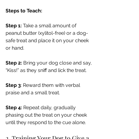
Steps to Teach:
Step 1:
 Take a small amount of 
peanut butter (xylitol-free) or a dog-
safe treat and place it on your cheek 
or hand.
Step 2:
 Bring your dog close and say, 
“Kiss!” as they sniff and lick the treat.
Step 3
: Reward them with verbal 
praise and a small treat.
Step 4:
 Repeat daily, gradually 
phasing out the treat on your cheek 
until they respond to the cue alone.
2. Training Your Dog to Give a 