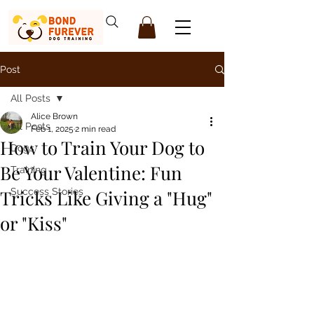
Post
All Posts
Alice Brown
All Posts
Feb 1, 2025
2 min read
How to Train Your Dog to
Dogs
Be Your Valentine: Fun
Training
Tricks Like Giving a "Hug"
Success Stories
or "Kiss"