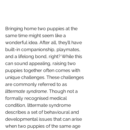
Bringing home two puppies at the 
same time might seem like a 
wonderful idea. After all, they’ll have 
built-in companionship, playmates, 
and a lifelong bond, right? While this 
can sound appealing, raising two 
puppies together often comes with 
unique challenges. These challenges 
are commonly referred to as 
littermate syndrome
. Though not a 
formally recognised medical 
condition, littermate syndrome 
describes a set of behavioural and 
developmental issues that can arise 
when two puppies of the same age 