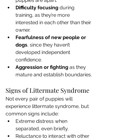
puppies are apart.
Difficulty focusing
 during 
training, as they’re more 
interested in each other than their 
owner.
Fearfulness of new people or 
dogs
, since they haven’t 
developed independent 
confidence.
Aggression or fighting
 as they 
mature and establish boundaries.
Signs of Littermate Syndrome
Not every pair of puppies will 
experience littermate syndrome, but 
common signs include:
Extreme distress when 
separated, even briefly.
Reluctance to interact with other 