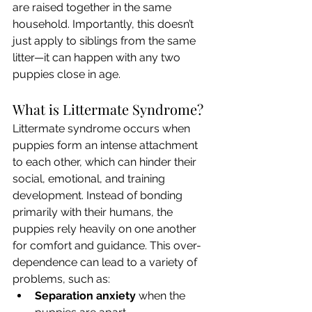
are raised together in the same 
household. Importantly, this doesn’t 
just apply to siblings from the same 
litter—it can happen with any two 
puppies close in age.
What is Littermate Syndrome?
Littermate syndrome occurs when 
puppies form an intense attachment 
to each other, which can hinder their 
social, emotional, and training 
development. Instead of bonding 
primarily with their humans, the 
puppies rely heavily on one another 
for comfort and guidance. This over-
dependence can lead to a variety of 
problems, such as:
Separation anxiety
 when the 