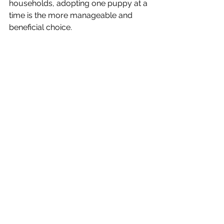
households, adopting one puppy at a 
time is the more manageable and 
beneficial choice.
Final Thoughts
Littermate syndrome can be a serious 
challenge, but with patience, 
consistency, and proactive training, it 
doesn’t have to define your dogs’ 
future. By focusing on each puppy as 
an individual and providing the right 
support, you can help them grow into 
confident, happy, and well-adjusted 
companions.
If you’re ever in doubt, reach out to 
Alice for advice—your puppies (and 
your sanity!) will thank you.