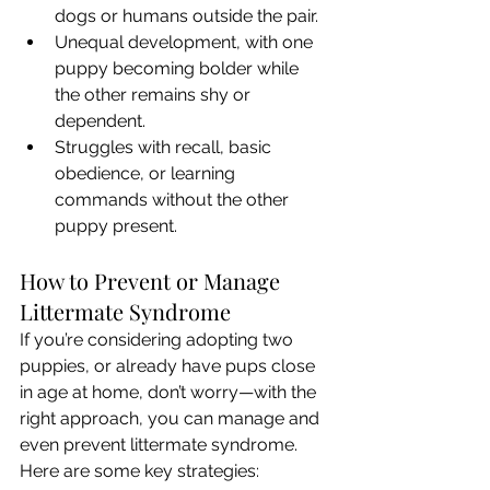
dogs or humans outside the pair.
Unequal development, with one 
puppy becoming bolder while 
the other remains shy or 
dependent.
Struggles with recall, basic 
obedience, or learning 
commands without the other 
puppy present.
How to Prevent or Manage 
Littermate Syndrome
If you’re considering adopting two 
puppies, or already have pups close 
in age at home, don’t worry—with the 
right approach, you can manage and 
even prevent littermate syndrome. 
Here are some key strategies: