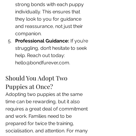
strong bonds with each puppy 
individually. This ensures that 
they look to you for guidance 
and reassurance, not just their 
companion.
Professional Guidance:
 If you’re 
struggling, don’t hesitate to seek 
help. Reach out today: 
hello@bondfurever,com.
Should You Adopt Two 
Puppies at Once?
Adopting two puppies at the same 
time can be rewarding, but it also 
requires a great deal of commitment 
and work. Families need to be 
prepared for twice the training, 
socialisation, and attention. For many 