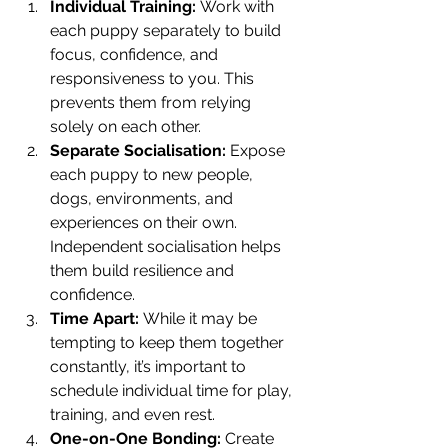
Individual Training:
 Work with 
each puppy separately to build 
focus, confidence, and 
responsiveness to you. This 
prevents them from relying 
solely on each other.
Separate Socialisation:
 Expose 
each puppy to new people, 
dogs, environments, and 
experiences on their own. 
Independent socialisation helps 
them build resilience and 
confidence.
Time Apart:
 While it may be 
tempting to keep them together 
constantly, it’s important to 
schedule individual time for play, 
training, and even rest.
One-on-One Bonding:
 Create 