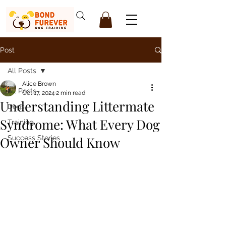
Post
All Posts
Alice Brown
All Posts
Oct 17, 2024
2 min read
Understanding Littermate
Dogs
Syndrome: What Every Dog
Training
Owner Should Know
Success Stories